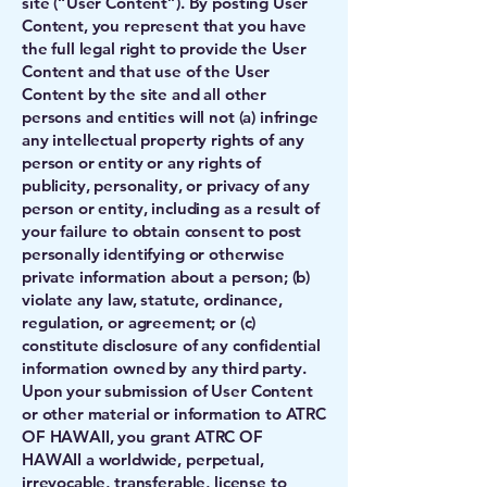
site (“User Content”). By posting User
Content, you represent that you have
the full legal right to provide the User
Content and that use of the User
Content by the site and all other
persons and entities will not (a) infringe
any intellectual property rights of any
person or entity or any rights of
publicity, personality, or privacy of any
person or entity, including as a result of
your failure to obtain consent to post
personally identifying or otherwise
private information about a person; (b)
violate any law, statute, ordinance,
regulation, or agreement; or (c)
constitute disclosure of any confidential
information owned by any third party.
Upon your submission of User Content
or other material or information to ATRC
OF HAWAII, you grant ATRC OF
HAWAII a worldwide, perpetual,
irrevocable, transferable, license to