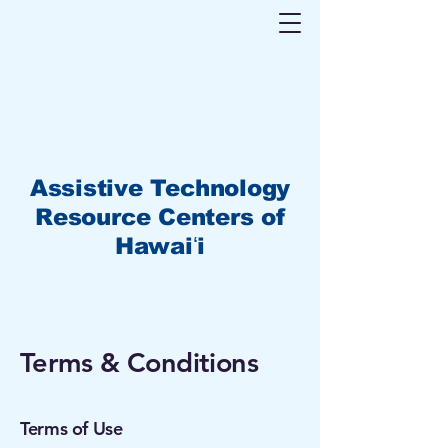
Assistive Technology
Resource Centers of
Hawaiʻi
Terms & Conditions
Terms of Use