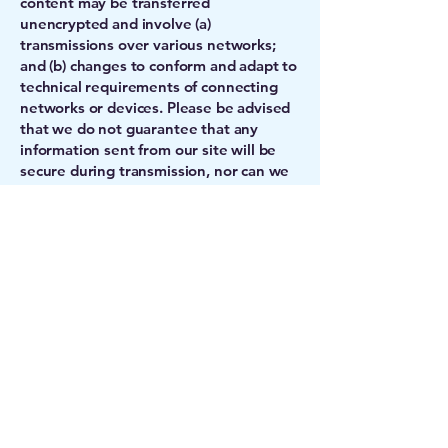
content may be transferred
unencrypted and involve (a)
transmissions over various networks;
and (b) changes to conform and adapt to
technical requirements of connecting
networks or devices. Please be advised
that we do not guarantee that any
information sent from our site will be
secure during transmission, nor can we
guarantee the confidentiality of any
communication or material transmitted
to ATRC OF HAWAII via the site or the
Internet, including, for example,
personal information such as your name
or address.
12. Complaint Procedures. If you believe
that any content or postings on this site
violates your intellectual property or
other rights, please notify ATRC OF
HAWAII by email at
info@atrc.org
with a
comprehensive detailed message