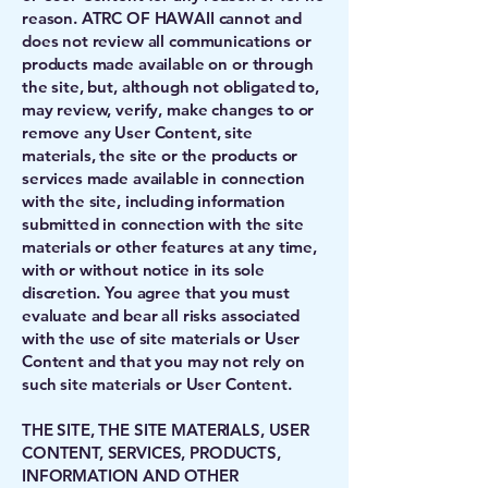
reason. ATRC OF HAWAII cannot and
does not review all communications or
products made available on or through
the site, but, although not obligated to,
may review, verify, make changes to or
remove any User Content, site
materials, the site or the products or
services made available in connection
with the site, including information
submitted in connection with the site
materials or other features at any time,
with or without notice in its sole
discretion. You agree that you must
evaluate and bear all risks associated
with the use of site materials or User
Content and that you may not rely on
such site materials or User Content.
THE SITE, THE SITE MATERIALS, USER
CONTENT, SERVICES, PRODUCTS,
INFORMATION AND OTHER