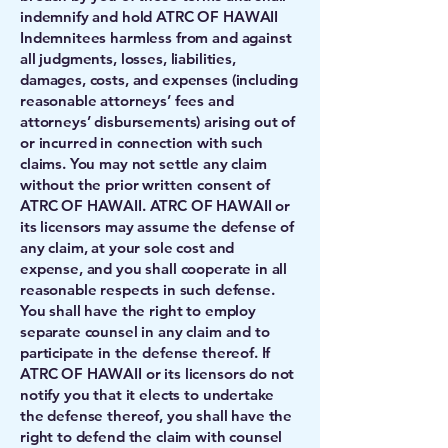
indemnify and hold ATRC OF HAWAII
Indemnitees harmless from and against
all judgments, losses, liabilities,
damages, costs, and expenses (including
reasonable attorneys’ fees and
attorneys’ disbursements) arising out of
or incurred in connection with such
claims. You may not settle any claim
without the prior written consent of
ATRC OF HAWAII. ATRC OF HAWAII or
its licensors may assume the defense of
any claim, at your sole cost and
expense, and you shall cooperate in all
reasonable respects in such defense.
You shall have the right to employ
separate counsel in any claim and to
participate in the defense thereof. If
ATRC OF HAWAII or its licensors do not
notify you that it elects to undertake
the defense thereof, you shall have the
right to defend the claim with counsel