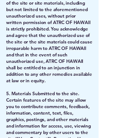
of the site or site materials, including
but not limited to the aforementioned
unauthorized uses, without prior
written permission of ATRC OF HAWAII
is strictly prohibited. You acknowledge
and agree that the unauthorized use of
the site or the site materials could cause
irreparable harm to ATRC OF HAWAII
and that in the event of such
unauthorized use, ATRC OF HAWAII
shall be entitled to an injunction in
addition to any other remedies available
at law or in equity.
5. Materials Submitted to the site.
Certain features of the site may allow
you to contribute comments, feedback,
information, content, text, files,
graphics, postings, and other materials
and information for access, use, viewing
and commentary by other users to the