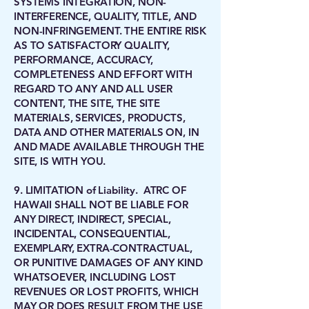
SYSTEMS INTEGRATION, NON-
INTERFERENCE, QUALITY, TITLE, AND
NON-INFRINGEMENT. THE ENTIRE RISK
AS TO SATISFACTORY QUALITY,
PERFORMANCE, ACCURACY,
COMPLETENESS AND EFFORT WITH
REGARD TO ANY AND ALL USER
CONTENT, THE SITE, THE SITE
MATERIALS, SERVICES, PRODUCTS,
DATA AND OTHER MATERIALS ON, IN
AND MADE AVAILABLE THROUGH THE
SITE, IS WITH YOU.
9. LIMITATION of Liability. ATRC OF
HAWAII SHALL NOT BE LIABLE FOR
ANY DIRECT, INDIRECT, SPECIAL,
INCIDENTAL, CONSEQUENTIAL,
EXEMPLARY, EXTRA-CONTRACTUAL,
OR PUNITIVE DAMAGES OF ANY KIND
WHATSOEVER, INCLUDING LOST
REVENUES OR LOST PROFITS, WHICH
MAY OR DOES RESULT FROM THE USE