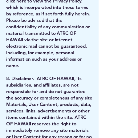
click here to view the Privacy Policy,
which is incorporated into these terms
by reference, as if set forth fully herein.
Please be advised that the
confidentiality of any communication or
material transmitted to ATRC OF
HAWAII via the site or Internet
electronic mail cannot be guaranteed,
including, for example, personal
information such as your address or
name.
8. Disclaimer. ATRC OF HAWAII, its
subsidiaries, and affiliates, are not
responsible for and do not guarantee
the accuracy or completeness of any site
Materials, User Content, products, data,
services, links, advertisements or other
items contained within the site. ATRC
OF HAWAII reserves the right to
immediately remove any site materials
or User Content for any reason or for no