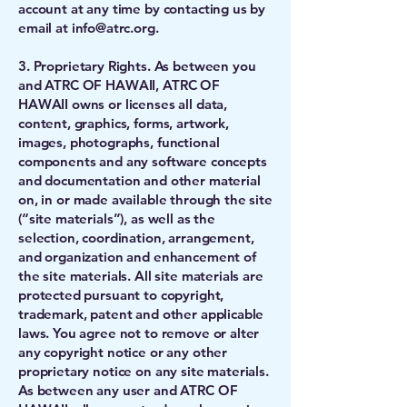
account at any time by contacting us by
email at
info@atrc.org
.
3. Proprietary Rights. As between you
and ATRC OF HAWAII, ATRC OF
HAWAII owns or licenses all data,
content, graphics, forms, artwork,
images, photographs, functional
components and any software concepts
and documentation and other material
on, in or made available through the site
(“site materials”), as well as the
selection, coordination, arrangement,
and organization and enhancement of
the site materials. All site materials are
protected pursuant to copyright,
trademark, patent and other applicable
laws. You agree not to remove or alter
any copyright notice or any other
proprietary notice on any site materials.
As between any user and ATRC OF