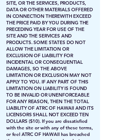
SITE, OR THE SERVICES, PRODUCTS,
DATA OR OTHER MATERIALS OFFERED
IN CONNECTION THEREWITH EXCEED
THE PRICE PAID BY YOU DURING THE
PRECEDING YEAR FOR USE OF THE
SITE AND THE SERVICES AND
PRODUCTS. SOME STATES DO NOT
ALLOW THE LIMITATION OR
EXCLUSION OF LIABILITY FOR
INCIDENTAL OR CONSEQUENTIAL
DAMAGES, SO THE ABOVE
LIMITATION OR EXCLUSION MAY NOT
APPLY TO YOU. IF ANY PART OF THIS
LIMITATION ON LIABILITY IS FOUND
TO BE INVALID OR UNENFORCEABLE
FOR ANY REASON, THEN THE TOTAL
LIABILITY OF ATRC OF HAWAII AND ITS
LICENSORS SHALL NOT EXCEED TEN
DOLLARS ($10). If you are dissatisfied
with the site or with any of these terms,
or feel ATRC OF HAWAII has breached