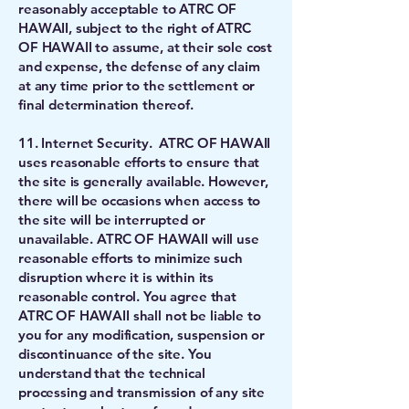
reasonably acceptable to ATRC OF
HAWAII, subject to the right of ATRC
OF HAWAII to assume, at their sole cost
and expense, the defense of any claim
at any time prior to the settlement or
final determination thereof.
11. Internet Security. ATRC OF HAWAII
uses reasonable efforts to ensure that
the site is generally available. However,
there will be occasions when access to
the site will be interrupted or
unavailable. ATRC OF HAWAII will use
reasonable efforts to minimize such
disruption where it is within its
reasonable control. You agree that
ATRC OF HAWAII shall not be liable to
you for any modification, suspension or
discontinuance of the site. You
understand that the technical
processing and transmission of any site