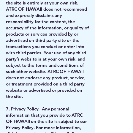
the site is entirely at your own risk.
ATRC OF HAWAII does not recommend
and expressly disclaims any
responsibility for the content, the
accuracy of the information, or quality of
products or services provided by or
advertised on third party site or the
transactions you conduct or enter into
with third parties. Your use of any third
party’s website is at your own risk, and
subject to the terms and conditions of
such other website. ATRC OF HAWAII
does not endorse any product, service,
or treatment provided on a third party
website or advertised or provided on
the site.
7. Privacy Policy. Any personal
information that you provide to ATRC
OF HAWAII on the site is subject to our
Privacy Policy. For more information,