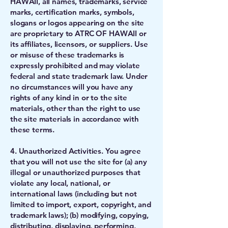
HAWAII, all names, trademarks, service
marks, certification marks, symbols,
slogans or logos appearing on the site
are proprietary to ATRC OF HAWAII or
its affiliates, licensors, or suppliers. Use
or misuse of these trademarks is
expressly prohibited and may violate
federal and state trademark law. Under
no circumstances will you have any
rights of any kind in or to the site
materials, other than the right to use
the site materials in accordance with
these terms.
4. Unauthorized Activities. You agree
that you will not use the site for (a) any
illegal or unauthorized purposes that
violate any local, national, or
international laws (including but not
limited to import, export, copyright, and
trademark laws); (b) modifying, copying,
distributing, displaying, performing,