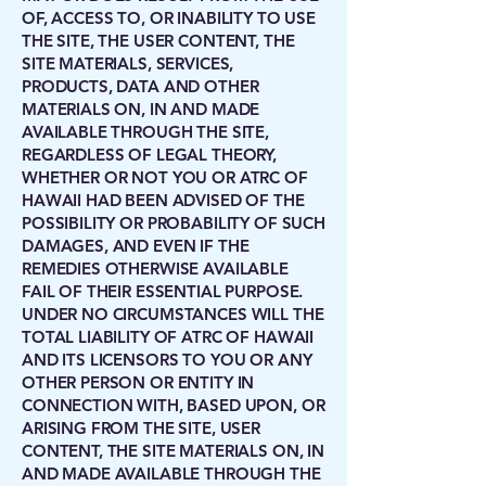
OF, ACCESS TO, OR INABILITY TO USE
THE SITE, THE USER CONTENT, THE
SITE MATERIALS, SERVICES,
PRODUCTS, DATA AND OTHER
MATERIALS ON, IN AND MADE
AVAILABLE THROUGH THE SITE,
REGARDLESS OF LEGAL THEORY,
WHETHER OR NOT YOU OR ATRC OF
HAWAII HAD BEEN ADVISED OF THE
POSSIBILITY OR PROBABILITY OF SUCH
DAMAGES, AND EVEN IF THE
REMEDIES OTHERWISE AVAILABLE
FAIL OF THEIR ESSENTIAL PURPOSE.
UNDER NO CIRCUMSTANCES WILL THE
TOTAL LIABILITY OF ATRC OF HAWAII
AND ITS LICENSORS TO YOU OR ANY
OTHER PERSON OR ENTITY IN
CONNECTION WITH, BASED UPON, OR
ARISING FROM THE SITE, USER
CONTENT, THE SITE MATERIALS ON, IN
AND MADE AVAILABLE THROUGH THE