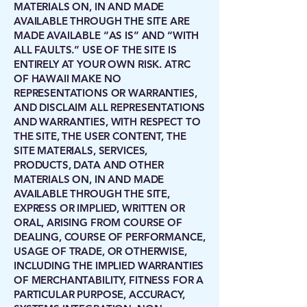
MATERIALS ON, IN AND MADE
AVAILABLE THROUGH THE SITE ARE
MADE AVAILABLE “AS IS” AND “WITH
ALL FAULTS.” USE OF THE SITE IS
ENTIRELY AT YOUR OWN RISK. ATRC
OF HAWAII MAKE NO
REPRESENTATIONS OR WARRANTIES,
AND DISCLAIM ALL REPRESENTATIONS
AND WARRANTIES, WITH RESPECT TO
THE SITE, THE USER CONTENT, THE
SITE MATERIALS, SERVICES,
PRODUCTS, DATA AND OTHER
MATERIALS ON, IN AND MADE
AVAILABLE THROUGH THE SITE,
EXPRESS OR IMPLIED, WRITTEN OR
ORAL, ARISING FROM COURSE OF
DEALING, COURSE OF PERFORMANCE,
USAGE OF TRADE, OR OTHERWISE,
INCLUDING THE IMPLIED WARRANTIES
OF MERCHANTABILITY, FITNESS FOR A
PARTICULAR PURPOSE, ACCURACY,