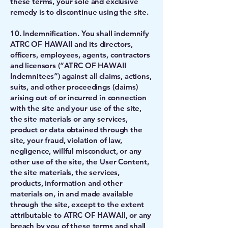
these terms, your sole and exclusive
remedy is to discontinue using the site.
10. Indemnification. You shall indemnify
ATRC OF HAWAII and its directors,
officers, employees, agents, contractors
and licensors (“ATRC OF HAWAII
Indemnitees”) against all claims, actions,
suits, and other proceedings (claims)
arising out of or incurred in connection
with the site and your use of the site,
the site materials or any services,
product or data obtained through the
site, your fraud, violation of law,
negligence, willful misconduct, or any
other use of the site, the User Content,
the site materials, the services,
products, information and other
materials on, in and made available
through the site, except to the extent
attributable to ATRC OF HAWAII, or any
breach by you of these terms and shall