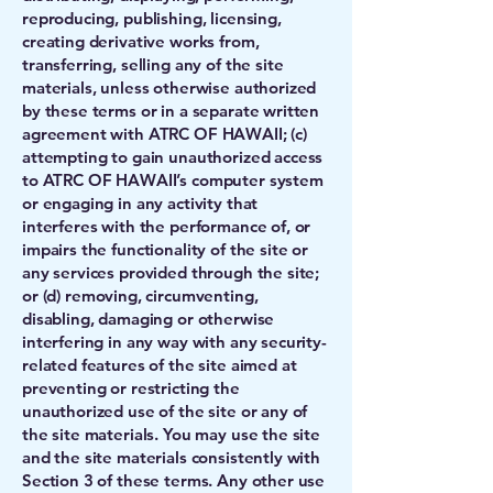
reproducing, publishing, licensing,
creating derivative works from,
transferring, selling any of the site
materials, unless otherwise authorized
by these terms or in a separate written
agreement with ATRC OF HAWAII; (c)
attempting to gain unauthorized access
to ATRC OF HAWAII’s computer system
or engaging in any activity that
interferes with the performance of, or
impairs the functionality of the site or
any services provided through the site;
or (d) removing, circumventing,
disabling, damaging or otherwise
interfering in any way with any security-
related features of the site aimed at
preventing or restricting the
unauthorized use of the site or any of
the site materials. You may use the site
and the site materials consistently with
Section 3 of these terms. Any other use