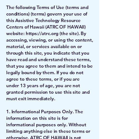
The following Terms of Use (terms and
conditions) (terms) govern your use of
this Assistive Technology Resource
Centers of Hawaii (ATRC OF HAWAII)
website:
https://atrc.org
(the site). By
accessing, viewing, or using the content,
material, or services available on or
through this site, you indicate that you
have read and understand these terms,
that you agree to them and intend to be
legally bound by them. If you do not
agree to these terms, or if you are
under 13 years of age, you are not
granted permission to use this site and
must exit immediately.
1. Informational Purposes Only. The
information on this site is for
informational purposes only. Without
limiting anything else in these terms or
otherwise, ATRC OF HAWAII is not