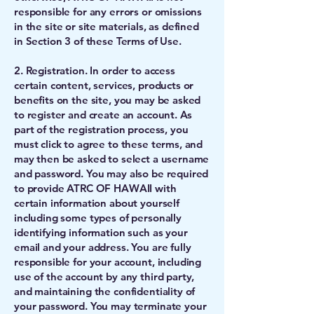
responsible for any errors or omissions
in the site or site materials, as defined
in Section 3 of these Terms of Use.
2. Registration. In order to access
certain content, services, products or
benefits on the site, you may be asked
to register and create an account. As
part of the registration process, you
must click to agree to these terms, and
may then be asked to select a username
and password. You may also be required
to provide ATRC OF HAWAII with
certain information about yourself
including some types of personally
identifying information such as your
email and your address. You are fully
responsible for your account, including
use of the account by any third party,
and maintaining the confidentiality of
your password. You may terminate your