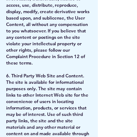
access, use, distribute, reproduce,
display, modify, create derivative works
based upon, and sublicense, the User
Content, all without any compensation
to you whatsoever. If you believe that
any content or postings on the site
violate your intellectual property or
other rights, please follow our
Complaint Procedure in Section 12 of
these terms.
6. Third Party Web Site and Content.
The site is available for informational
purposes only. The site may contain
links to other Internet Web site for the
convenience of users in locating
information, products, or services that
may be of interest. Use of such third
party links, the site and the site
materials and any other material or
content on and made available through